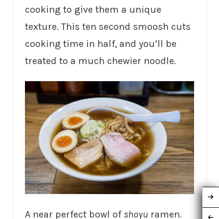
cooking to give them a unique
texture. This ten second smoosh cuts
cooking time in half, and you’ll be
treated to a much chewier noodle.
A near perfect bowl of
shoyu
ramen.