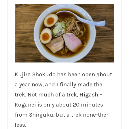
Kujira Shokudo has been open about
a year now, and I finally made the
trek. Not much of a trek, Higashi-
Koganei is only about 20 minutes
from Shinjuku, but a trek none-the-
less.