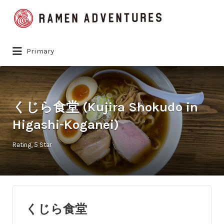
Search
for:
Primary
くじら食堂 (Kujira Shokudo in
Higashi-Koganei)
Rating
5 Star
くじら食堂