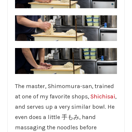
The master, Shimomura-san, trained
at one of my favorite shops,
Shichisai
,
and serves up a very similar bowl. He
even does a little 手もみ, hand
massaging the noodles before