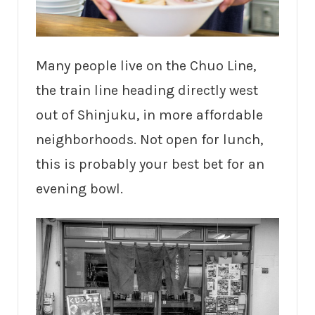
Many people live on the Chuo Line,
the train line heading directly west
out of Shinjuku, in more affordable
neighborhoods. Not open for lunch,
this is probably your best bet for an
evening bowl.