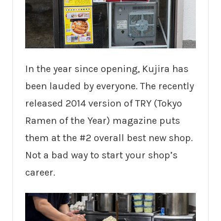
In the year since opening, Kujira has
been lauded by everyone. The recently
released 2014 version of TRY (Tokyo
Ramen of the Year) magazine puts
them at the #2 overall best new shop.
Not a bad way to start your shop’s
career.