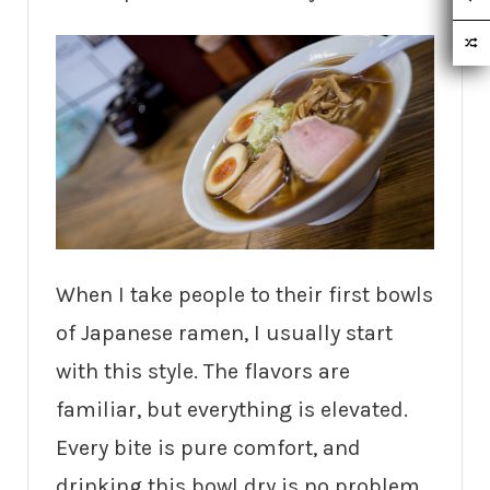
When I take people to their first bowls
of Japanese ramen, I usually start
with this style. The flavors are
familiar, but everything is elevated.
Every bite is pure comfort, and
drinking this bowl dry is no problem.