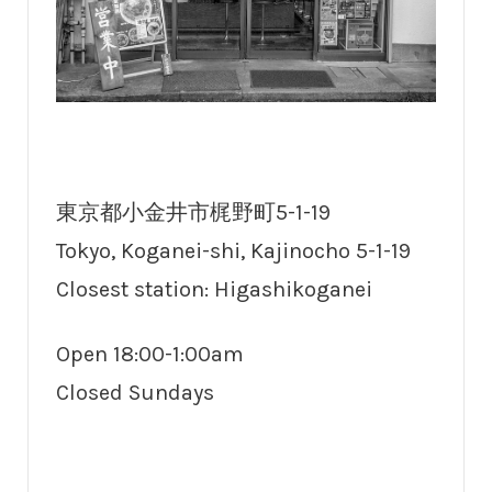
東京都小金井市梶野町5-1-19
Tokyo, Koganei-shi, Kajinocho 5-1-19
Closest station: Higashikoganei
Open 18:00-1:00am
Closed Sundays