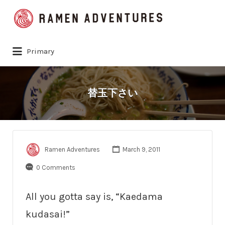
Search
for:
Primary
替玉下さい
Ramen Adventures
March 9, 2011
0 Comments
All you gotta say is, “Kaedama
kudasai!”