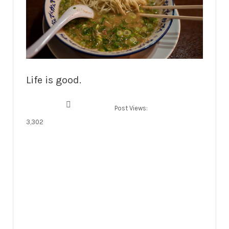
Life is good.
Post Views:
3,302