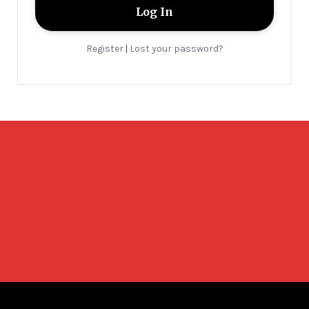
Register
Lost your password?
|