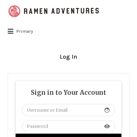
Search
for:
Primary
Log In
Sign in to Your Account
face
visibility