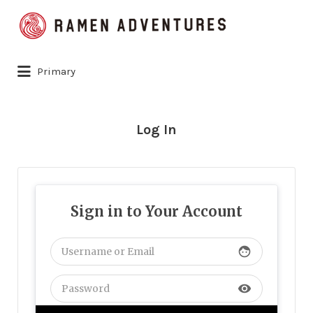
Search
for:
Primary
Log In
Sign in to Your Account
face
visibility