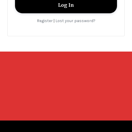
Register
Lost your password?
|