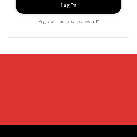
Register
Lost your password?
|