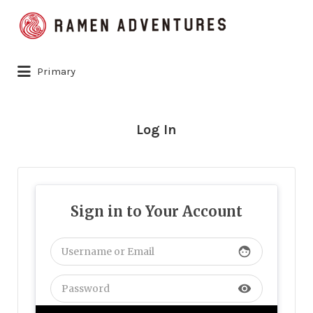
Search
for:
Primary
Log In
Sign in to Your Account
face
visibility