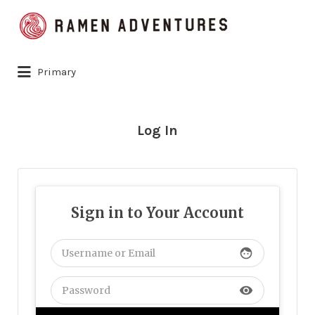
Search
for:
Primary
Log In
Sign in to Your Account
face
visibility