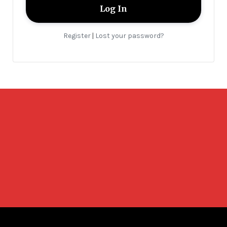
Register
Lost your password?
|