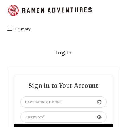
Search
for:
Primary
Log In
Sign in to Your Account
face
visibility