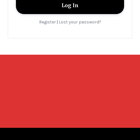
Register
Lost your password?
|